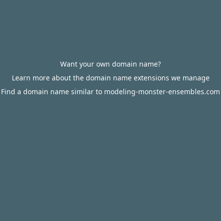
Want your own domain name?
Learn more about the domain name extensions we manage
Find a domain name similar to modeling-monster-ensembles.com