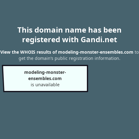
This domain name has been
registered with Gandi.net
View the WHOIS results of modeling-monster-ensembles.com
to
get the domain’s public registration information.
modeling-monster-
ensembles.com
is unavailable